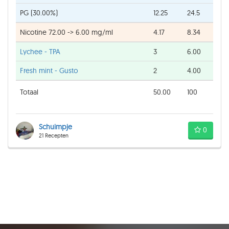
PG (30.00%)
12.25
24.5
Nicotine 72.00 -> 6.00 mg/ml
4.17
8.34
Lychee - TPA
3
6.00
Fresh mint - Gusto
2
4.00
Totaal
50.00
100
Schuimpje
0
21 Recepten