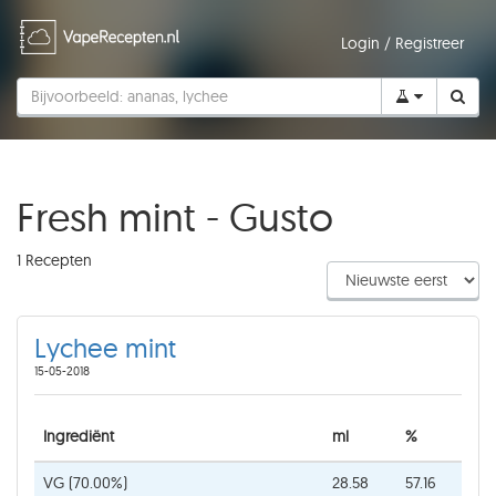
Login
/
Registreer
Fresh mint - Gusto
1 Recepten
Lychee mint
15-05-2018
Ingrediënt
ml
%
VG (70.00%)
28.58
57.16