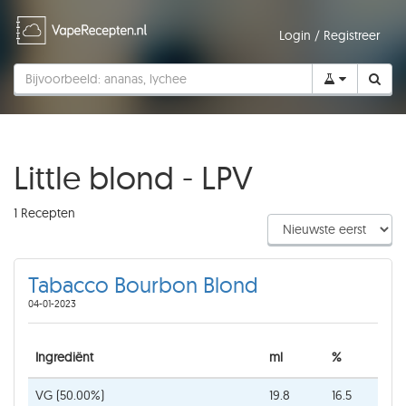
Login
/
Registreer
Little blond - LPV
1 Recepten
Tabacco Bourbon Blond
04-01-2023
Ingrediënt
ml
%
VG (50.00%)
19.8
16.5