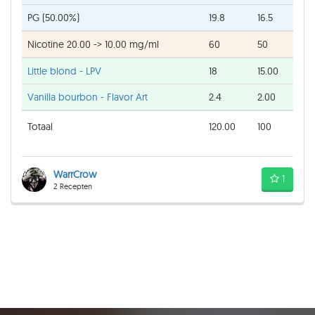
PG (50.00%)
19.8
16.5
Nicotine 20.00 -> 10.00 mg/ml
60
50
Little blond - LPV
18
15.00
Vanilla bourbon - Flavor Art
2.4
2.00
Totaal
120.00
100
WarrCrow
1
2 Recepten