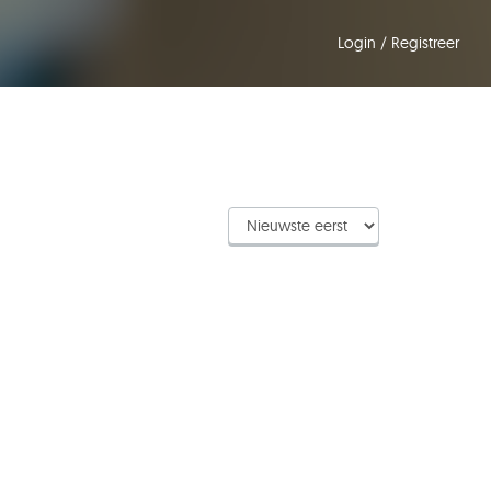
Login
/
Registreer