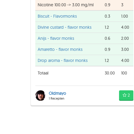
Nicotine 100.00 -> 3.00 mg/ml
0.9
3
Biscuit - Flavormonks
0.3
1.00
Divine custard - flavor monks
1.2
4.00
Anijs - flavor monks
0.6
2.00
Amaretto - flavor monks
0.9
3.00
Drop aroma - flavor monks
1.2
4.00
Totaal
30.00
100
Oldmayo
2
1 Recepten