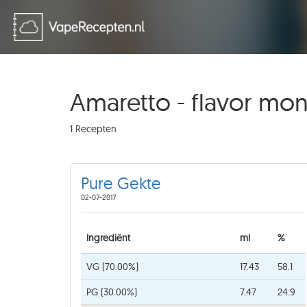
Amaretto - flavor mo
1 Recepten
Pure Gekte
02-07-2017
Ingrediënt
ml
%
VG (70.00%)
17.43
58.1
PG (30.00%)
7.47
24.9