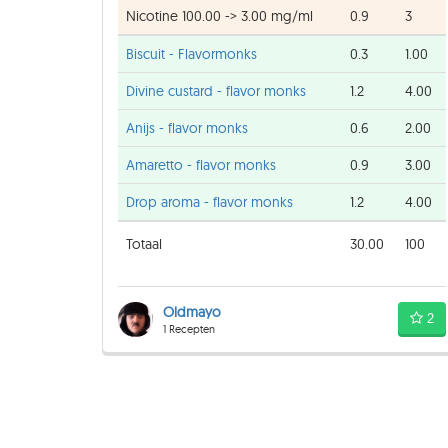
Nicotine 100.00 -> 3.00 mg/ml
0.9
3
Biscuit - Flavormonks
0.3
1.00
Divine custard - flavor monks
1.2
4.00
Anijs - flavor monks
0.6
2.00
Amaretto - flavor monks
0.9
3.00
Drop aroma - flavor monks
1.2
4.00
Totaal
30.00
100
Oldmayo
2
1 Recepten