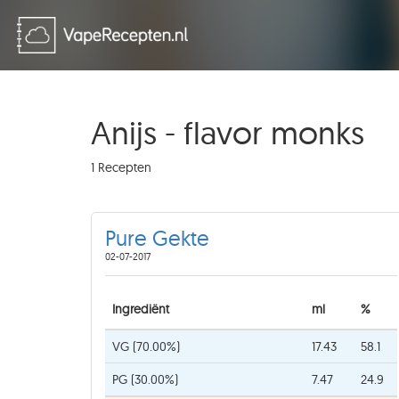
Anijs - flavor monks
1 Recepten
Pure Gekte
02-07-2017
Ingrediënt
ml
%
VG (70.00%)
17.43
58.1
PG (30.00%)
7.47
24.9