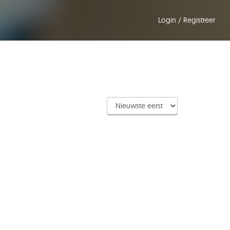
Login
/
Registreer